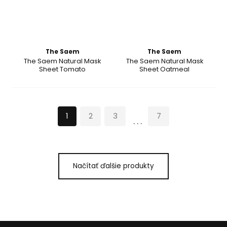
The Saem
The Saem
The Saem Natural Mask
The Saem Natural Mask
Sheet Tomato
Sheet Oatmeal
1
2
3
7
...
Načítať ďalšie produkty