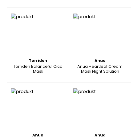
Torriden
Anua
Torriden Balanceful Cica
Anua Heartleaf Cream
Mask
Mask Night Solution
Anua
Anua