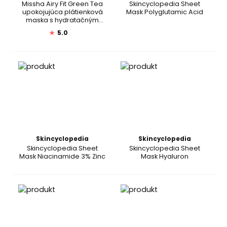
Missha Airy Fit Green Tea
Skincyclopedia Sheet
upokojujúca plátienková
Mask Polyglutamic Acid
maska s hydratačným
účinkom
★
5.0
Skincyclopedia
Skincyclopedia
Skincyclopedia Sheet
Skincyclopedia Sheet
Mask Niacinamide 3% Zinc
Mask Hyaluron