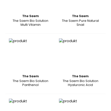
The Saem
The Saem
The Saem Bio Solution
The Saem Pure Natural
Multi Vitamin
Snail
The Saem
The Saem
The Saem Bio Solution
The Saem Bio Solution
Panthenol
Hyaluronic Acid