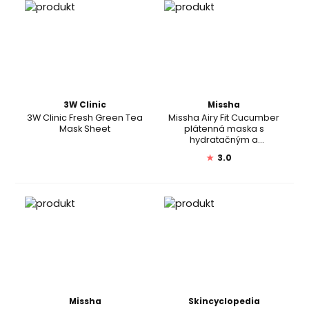
3W Clinic
Missha
3W Clinic Fresh Green Tea
Missha Airy Fit Cucumber
Mask Sheet
plátenná maska s
hydratačným a
revitalizačným účinkom
★
3.0
pre suchú pleť
Missha
Skincyclopedia