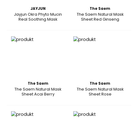
JAYJUN
The Saem
Jayjun Okra Phyto Mucin
The Saem Natural Mask
Real Soothing Mask
Sheet Red Ginseng
The Saem
The Saem
The Saem Natural Mask
The Saem Natural Mask
Sheet Acai Berry
Sheet Rose