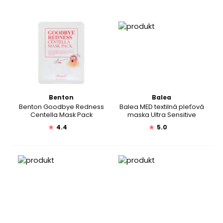
Benton
Balea
Benton Goodbye Redness
Balea MED textilná pleťová
Centella Mask Pack
maska Ultra Sensitive
★
4.4
★
5.0