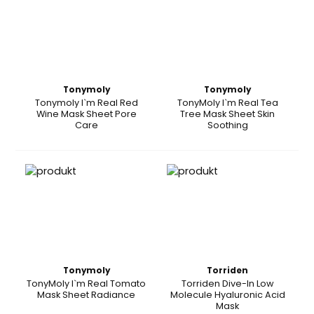
Tonymoly
Tonymoly
Tonymoly I`m Real Red
TonyMoly I`m Real Tea
Wine Mask Sheet Pore
Tree Mask Sheet Skin
Care
Soothing
Tonymoly
Torriden
TonyMoly I`m Real Tomato
Torriden Dive-In Low
Mask Sheet Radiance
Molecule Hyaluronic Acid
Mask