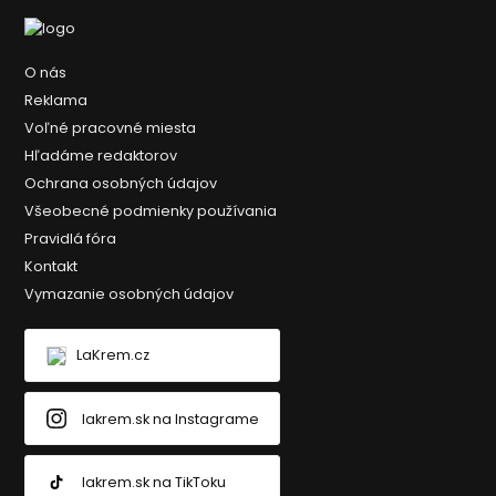
O nás
Reklama
Voľné pracovné miesta
Hľadáme redaktorov
Ochrana osobných údajov
Všeobecné podmienky používania
Pravidlá fóra
Kontakt
Vymazanie osobných údajov
LaKrem.cz
lakrem.sk na Instagrame
lakrem.sk na TikToku