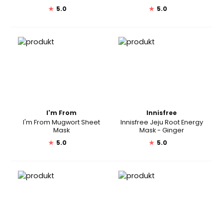
★
5.0
★
5.0
I'm From
Innisfree
I'm From Mugwort Sheet
Innisfree Jeju Root Energy
Mask
Mask - Ginger
★
5.0
★
5.0