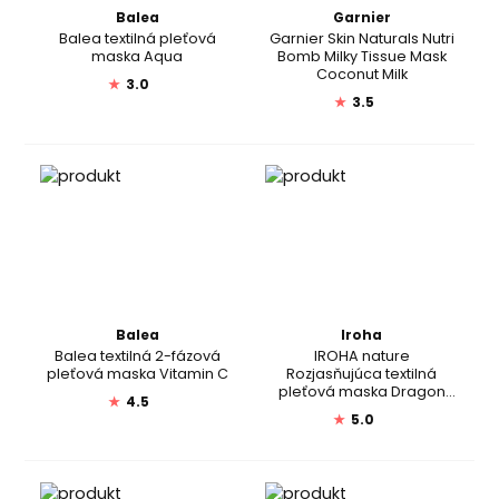
Balea
Garnier
Balea textilná pleťová
Garnier Skin Naturals Nutri
maska Aqua
Bomb Milky Tissue Mask
Coconut Milk
★
3.0
★
3.5
Balea
Iroha
Balea textilná 2-fázová
IROHA nature
pleťová maska Vitamin C
Rozjasňujúca textilná
pleťová maska Dragon
★
4.5
Fruit + Hyaluronic Acid
★
5.0