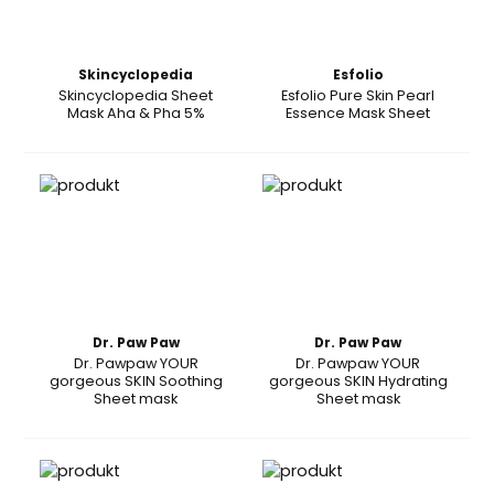
Skincyclopedia
Esfolio
Skincyclopedia Sheet
Esfolio Pure Skin Pearl
Mask Aha & Pha 5%
Essence Mask Sheet
Dr. Paw Paw
Dr. Paw Paw
Dr. Pawpaw YOUR
Dr. Pawpaw YOUR
gorgeous SKIN Soothing
gorgeous SKIN Hydrating
Sheet mask
Sheet mask