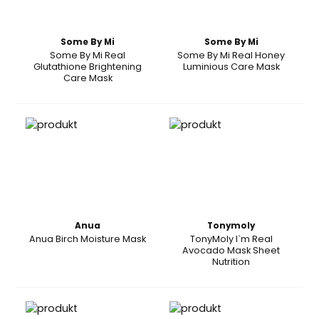
Some By Mi
Some By Mi
Some By Mi Real
Some By Mi Real Honey
Glutathione Brightening
Luminious Care Mask
Care Mask
Anua
Tonymoly
Anua Birch Moisture Mask
TonyMoly I`m Real
Avocado Mask Sheet
Nutrition