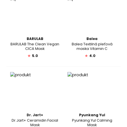
BARULAB
Balea
BARULAB The Clean Vegan
Balea Textilná pleťová
CICA Mask
maska Vitamin C
★
5.0
★
4.0
Dr. Jart+
Pyunkang Yul
Dr.Jart+ Ceramidin Facial
Pyunkang Yul Calming
Mask
Mask