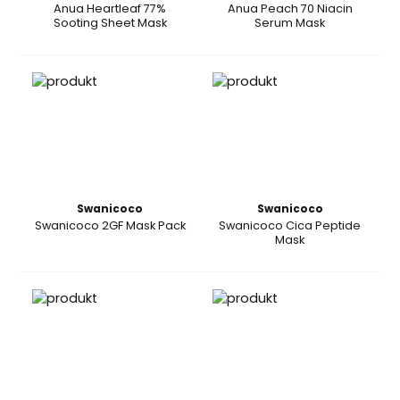
Anua Heartleaf 77%
Anua Peach 70 Niacin
Sooting Sheet Mask
Serum Mask
Swanicoco
Swanicoco
Swanicoco 2GF Mask Pack
Swanicoco Cica Peptide
Mask