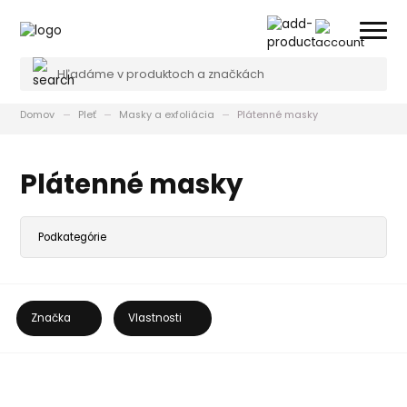
Domov
Pleť
Masky a exfoliácia
Plátenné masky
Plátenné masky
Značka
Vlastnosti