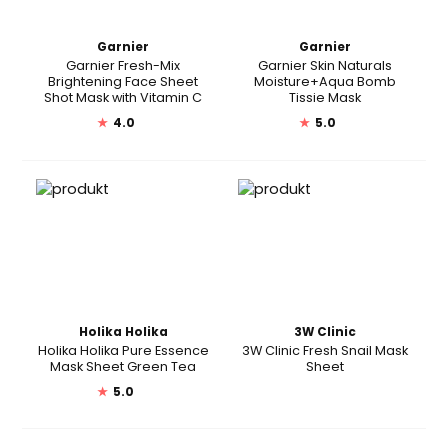
Garnier
Garnier
Garnier Fresh-Mix
Garnier Skin Naturals
Brightening Face Sheet
Moisture+Aqua Bomb
Shot Mask with Vitamin C
Tissie Mask
★
4.0
★
5.0
Holika Holika
3W Clinic
Holika Holika Pure Essence
3W Clinic Fresh Snail Mask
Mask Sheet Green Tea
Sheet
★
5.0