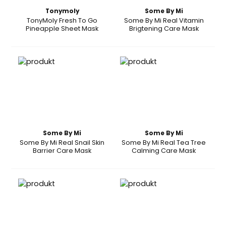
Tonymoly
Some By Mi
TonyMoly Fresh To Go
Some By Mi Real Vitamin
Pineapple Sheet Mask
Brigtening Care Mask
Some By Mi
Some By Mi
Some By Mi Real Snail Skin
Some By Mi Real Tea Tree
Barrier Care Mask
Calming Care Mask