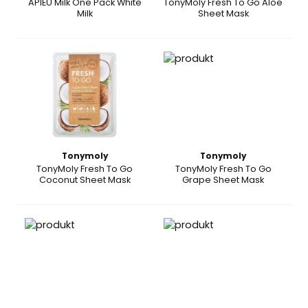
APIEU Milk One Pack White
TonyMoly Fresh To Go Aloe
Milk
Sheet Mask
Tonymoly
Tonymoly
TonyMoly Fresh To Go
TonyMoly Fresh To Go
Coconut Sheet Mask
Grape Sheet Mask