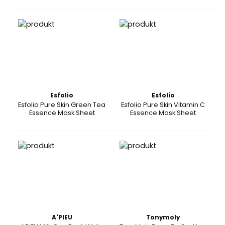
Esfolio
Esfolio
Esfolio Pure Skin Green Tea
Esfolio Pure Skin Vitamin C
Essence Mask Sheet
Essence Mask Sheet
A'PIEU
Tonymoly