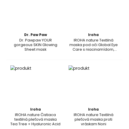
Dr. Paw Paw
Iroha
Dr. Pawpaw YOUR
IROHA nature Textilná
gorgeous SKIN Glowing
maska pod oči Global Eye
Sheet mask
Care s niacinamídom,
kofeínom a peptidmi
Iroha
Iroha
IROHA nature Čistiaca
IROHA nature Textilná
textilná pleťová maska
pleťová maska proti
Tea Tree + Hyaluronic Acid
vráskam Noni