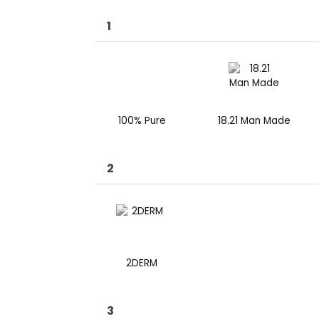
1
100% Pure
18.21 Man Made
2
2DERM
3