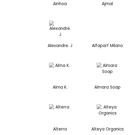
Ainhoa
Ajmal
Alexandre. J
Alfaparf Milano
Alma K.
Almara Soap
Alterra
Alteya Organics