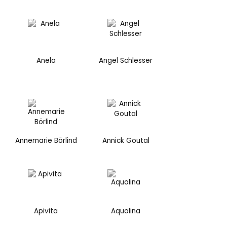
Anela
Angel Schlesser
Annemarie Börlind
Annick Goutal
Apivita
Aquolina