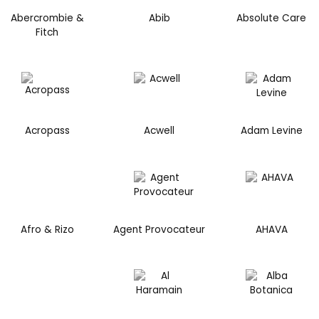
Abercrombie &
Abib
Absolute Care
Fitch
Acropass
Acwell
Adam Levine
Afro & Rizo
Agent Provocateur
AHAVA