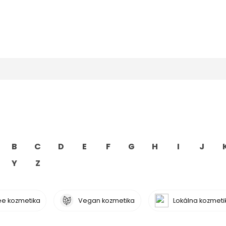
B
C
D
E
F
G
H
I
J
Y
Z
ree kozmetika
Vegan kozmetika
Lokálna kozmeti