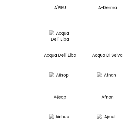
A'PIEU
A-Derma
Acqua Dell' Elba
Acqua Di Selva
Aēsop
Afnan