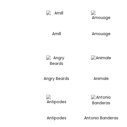
Amill
Amouage
Angry Beards
Animale
Antipodes
Antonio Banderas