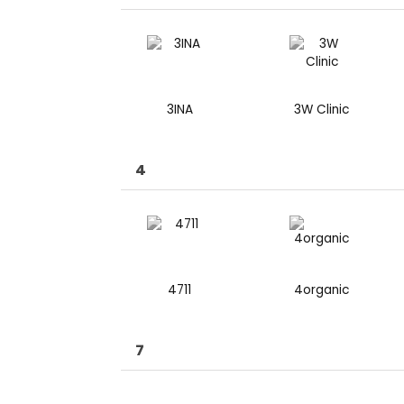
3INA
3W Clinic
4
4711
4organic
7