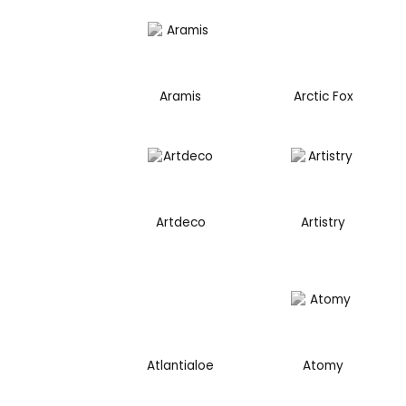
Aramis
Arctic Fox
Artdeco
Artistry
Atlantialoe
Atomy