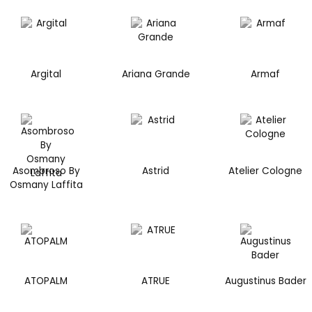
Argital
Ariana Grande
Armaf
Asombroso By
Astrid
Atelier Cologne
Osmany Laffita
ATOPALM
ATRUE
Augustinus Bader