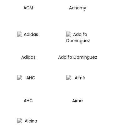
ACM
Acnemy
Adidas
Adolfo Dominguez
AHC
Aimé