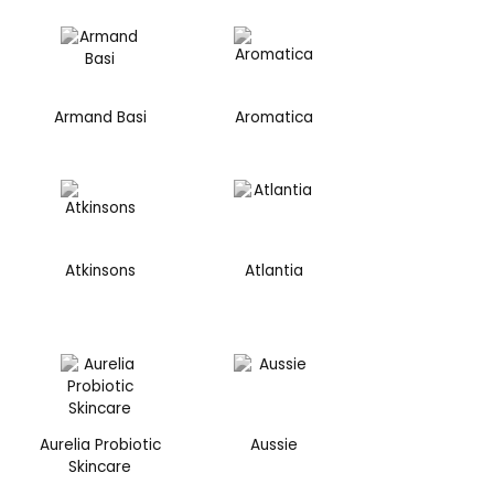
Armand Basi
Aromatica
Atkinsons
Atlantia
Aurelia Probiotic
Aussie
Skincare