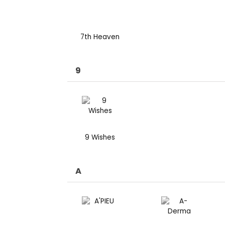
7th Heaven
9
9 Wishes
A