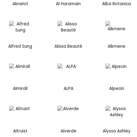
Aknelot
Al Haramain
Alba Botanica
Alfred Sung
Alissa Beauté
Alkmene
Almirall
ALPA
Alpecin
Altruist
Alverde
Alyssa Ashley