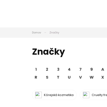
Domov
Značky
Značky
1
2
3
4
7
9
A
R
S
T
U
V
W
X
Kórejská kozmetika
Cruelty f