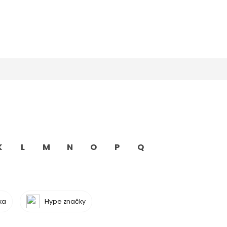
K
L
M
N
O
P
Q
ka
Hype značky