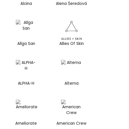
Alcina
Alena Šeredová
Allga San
Allies Of Skin
ALPHA-H
Alterna
Ameliorate
American Crew