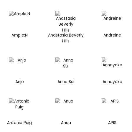
Ample:N
Anastasia Beverly
Andreine
Hills
Anjo
Anna Sui
Annayake
Antonio Puig
Anua
APIS